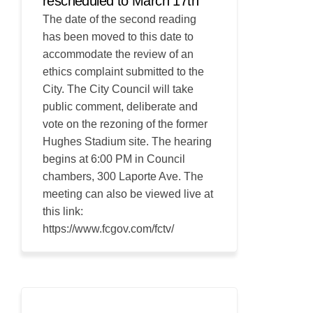
rescheduled to March 17th
The date of the second reading
has been moved to this date to
accommodate the review of an
ethics complaint submitted to the
City. The City Council will take
public comment, deliberate and
vote on the rezoning of the former
Hughes Stadium site. The hearing
begins at 6:00 PM in Council
chambers, 300 Laporte Ave. The
meeting can also be viewed live at
this link:
https://www.fcgov.com/fctv/