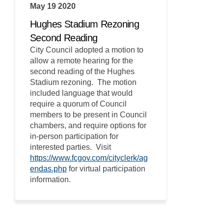
May 19 2020
Hughes Stadium Rezoning
Second Reading
City Council adopted a motion to
allow a remote hearing for the
second reading of the Hughes
Stadium rezoning. The motion
included language that would
require a quorum of Council
members to be present in Council
chambers, and require options for
in-person participation for
interested parties. Visit
https://www.fcgov.com/cityclerk/ag
(External link)
endas.php
for virtual participation
information.