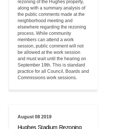
rezoning of the Hughes property,
along with a summary analysis of
the public comments made at the
neighborhood meeting and
elsewhere regarding the rezoning
process. While community
members can attend a work
session, public comment will not
be allowed at the work session
and must wait until the hearing on
September 19th. This is standard
practice for all Council, Boards and
Commissions work sessions.
August 08 2019
Hughes Stadium Rezoning