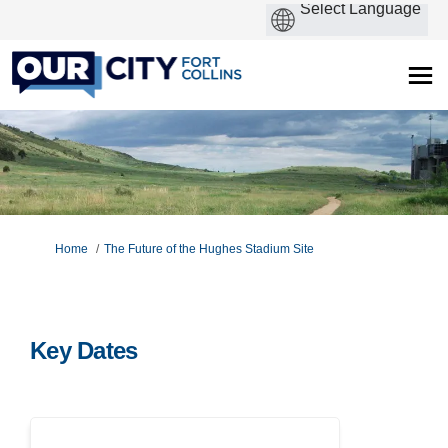
You are here:
Home
The Future of the Hughes Stadium Site
Key Dates