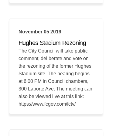
November 05 2019
Hughes Stadium Rezoning
The City Council will take public
comment, deliberate and vote on
the rezoning of the former Hughes
Stadium site. The hearing begins
at 6:00 PM in Council chambers,
300 Laporte Ave. The meeting can
also be viewed live at this link:
https://www.fcgov.com/fctv/