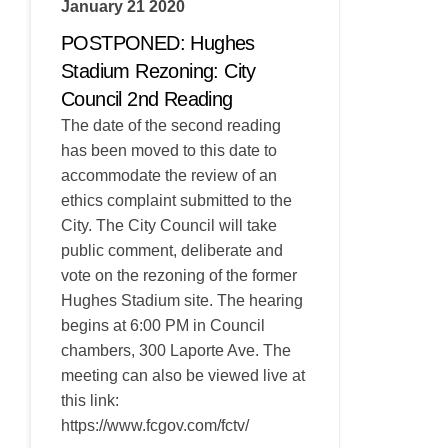
January 21 2020
POSTPONED: Hughes
Stadium Rezoning: City
Council 2nd Reading
The date of the second reading
has been moved to this date to
accommodate the review of an
ethics complaint submitted to the
City. The City Council will take
public comment, deliberate and
vote on the rezoning of the former
Hughes Stadium site. The hearing
begins at 6:00 PM in Council
chambers, 300 Laporte Ave. The
meeting can also be viewed live at
this link:
https://www.fcgov.com/fctv/