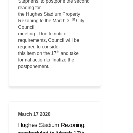
Stephens, to postpone the second
reading for
the Hughes Stadium Property
st
Rezoning to the March 31
City
Council
meeting. Due to notice
requirements, Council will be
required to consider
th
this item on the 17
and take
formal action to finalize the
postponement.
March 17 2020
Hughes Stadium Rezoning: