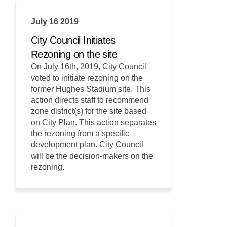
July 16 2019
City Council Initiates
Rezoning on the site
On July 16th, 2019, City Council
voted to initiate rezoning on the
former Hughes Stadium site. This
action directs staff to recommend
zone district(s) for the site based
on City Plan. This action separates
the rezoning from a specific
development plan. City Council
will be the decision-makers on the
rezoning.