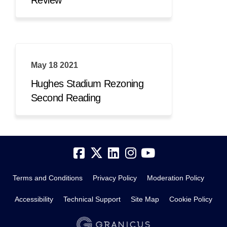
May 18 2021
Hughes Stadium Rezoning
Second Reading
Terms and Conditions
Privacy Policy
Moderation Policy
Accessibility
Technical Support
Site Map
Cookie Policy