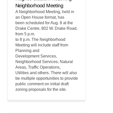
Neighborhood Meeting
A Neighborhood Meeting, held in
an Open House format, has
been scheduled for Aug. 8 at the
Drake Centre, 802 W. Drake Road,
from 5 p.m.
to 8 p.m. The Neighborhood
Meeting will include staff from
Planning and
Development Services,
Neighborhood Services, Natural
Areas, Traffic Operations,
Utilities and others. There will also
be multiple opportunities to provide
public comment on initial draft
zoning proposals for the site.