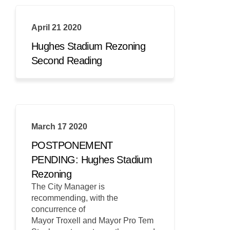
April 21 2020
Hughes Stadium Rezoning
Second Reading
March 17 2020
POSTPONEMENT
PENDING: Hughes Stadium
Rezoning
The City Manager is
recommending, with the
concurrence of
Mayor Troxell and Mayor Pro Tem