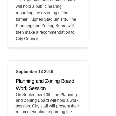
will hold a public hearing
regarding the rezoning of the
former Hughes Stadium site. The
Planning and Zoning Board will
then make a recommendation to
City Council.
September 13 2019
Planning and Zoning Board
Work Session
On September 13th, the Planning
and Zoning Board will hold a work
session. City staff will present their
recommendation regarding the