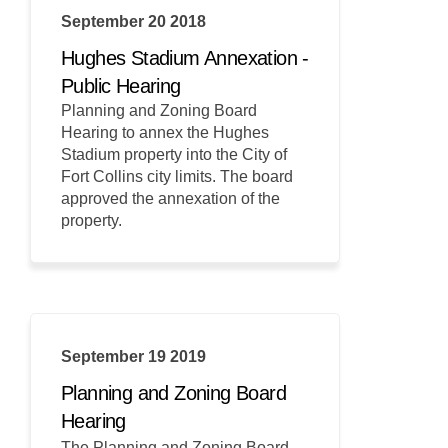
September 20 2018
Hughes Stadium Annexation -
Public Hearing
Planning and Zoning Board
Hearing to annex the Hughes
Stadium property into the City of
Fort Collins city limits. The board
approved the annexation of the
property.
September 19 2019
Planning and Zoning Board
Hearing
The Planning and Zoning Board