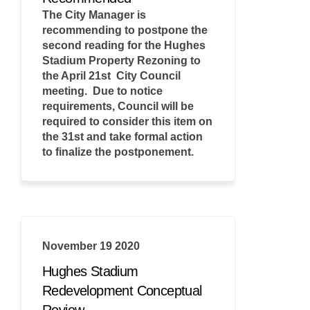
The City Manager is
recommending to postpone the
second reading for the Hughes
Stadium Property Rezoning to
the April 21st City Council
meeting. Due to notice
requirements, Council will be
required to consider this item on
the 31st and take formal action
to finalize the postponement.
November 19 2020
Hughes Stadium
Redevelopment Conceptual
Review