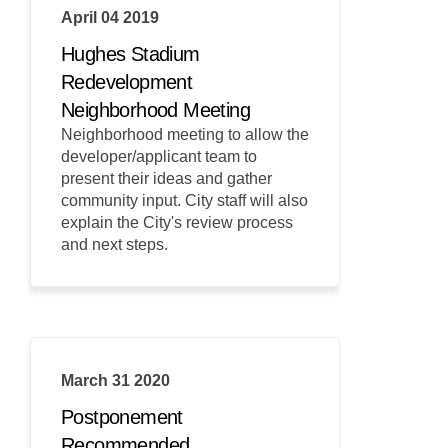
April 04 2019
Hughes Stadium
Redevelopment
Neighborhood Meeting
Neighborhood meeting to allow the
developer/applicant team to
present their ideas and gather
community input. City staff will also
explain the City's review process
and next steps.
March 31 2020
Postponement
Recommended