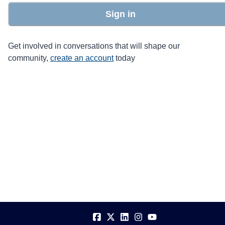
Sign in
Get involved in conversations that will shape our
community,
create an account
today