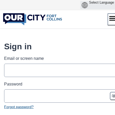
Skip
to
content
Sign in
Email or screen name
Password
Forgot password?