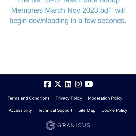
Memories March-Nov 2023.pdf" will
begin downloading in a few seconds.
Terms and Conditions
Privacy Policy
Moderation Policy
Accessibility
Technical Support
Site Map
Cookie Policy