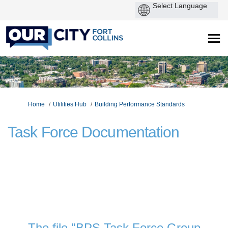
P
by
You are here:
Home
Utilities Hub
Building Performance Standards
Task Force Documentation
The file "BPS Task Force Group