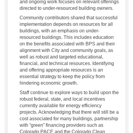
and ongoing work focuses on relevant offerings
directed to under-resourced building owners.
Community contributors shared that successful
implementation depends on resources for all
buildings, with an emphasis on under-
resourced buildings. This includes education
on the benefits associated with BPS and their
alignment with City and community goals, as
well as robust and targeted educational,
financial, and technical resources. Identifying
and offering appropriate resources is an
essential strategy to keep the policy from
hindering economic growth.
Staff continue to explore ways to build upon the
robust federal, state, and local incentives
currently available for energy efficiency
projects. Acknowledging that there will still be a
cost associated for many buildings, partnership
with “green” financing providers such as
Colorado PACE and the Colorado Clean