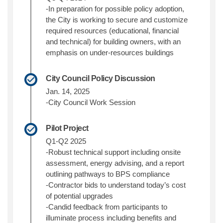
-In preparation for possible policy adoption,
the City is working to secure and customize
required
resources (educational, financial
and technical) for building owners, with an
emphasis on under-resources buildings
City Council Policy Discussion
Jan. 14, 2025
-City Council Work Session
Pilot Project
Q1-Q2 2025
-Robust technical support including onsite
assessment, energy advising, and a report
outlining pathways to BPS compliance
-Contractor bids to understand today’s cost
of potential upgrades
-Candid feedback from participants to
illuminate process including benefits and