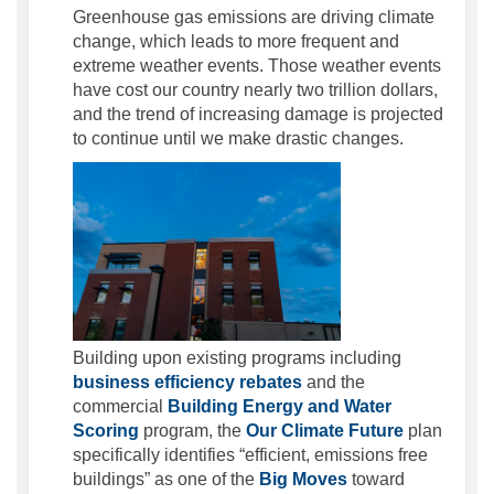
Greenhouse gas emissions are driving climate
change, which leads to more frequent and
extreme weather events. Those weather events
have cost our country nearly two trillion dollars,
and the trend of increasing damage is projected
to continue until we make drastic changes.
Building upon existing programs including
(External link)
business efficiency rebates
and the
commercial
Building Energy and Water
(External link)
Scoring
program, the
Our Climate Future
plan
specifically identifies “efficient, emissions free
(External link)
buildings” as one of the
Big Moves
toward