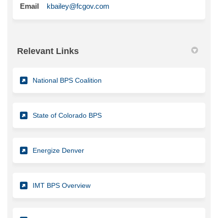
(External link)
Email
kbailey@fcgov.com
Relevant Links
(External link)
National BPS Coalition
(External link)
State of Colorado BPS
(External link)
Energize Denver
(External link)
IMT BPS Overview