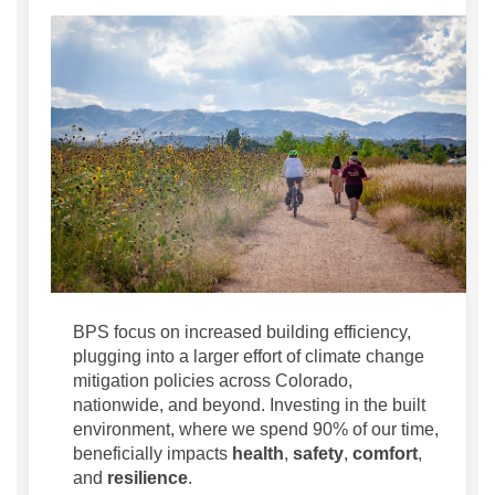
BPS focus on increased building efficiency,
plugging into a larger effort of climate change
mitigation policies across Colorado,
nationwide, and beyond. Investing in the built
environment, where we spend 90% of our time,
beneficially impacts
health
,
safety
,
comfort
,
and
resilience
.