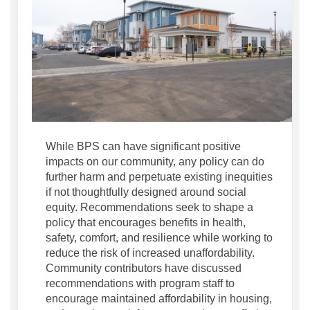
While BPS can have significant positive
impacts on our community, any policy can do
further harm and perpetuate existing inequities
if not thoughtfully designed around social
equity. Recommendations seek to shape a
policy that encourages benefits in health,
safety, comfort, and resilience while working to
reduce the risk of increased unaffordability.
Community contributors have discussed
recommendations with program staff to
encourage maintained affordability in housing,