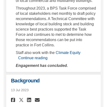
of local commercial and multifamily buildings.
Throughout 2023, a BPS Task Force comprised
of local stakeholders met monthly to draft policy
recommendations. A Technical Committee with
knowledge of local building stock and building
science best practices supported the Task
Force and continues to met to determine how
those recommendations can be put into
practice in Fort Collins.
(External link)
Staff also work with the
Climate Equity
Continue reading
Engagement has concluded.
Background
13 Jul 2023
Share Background on Faceboo
Share Background on Lin
Email Background lin
Share Background on X (for