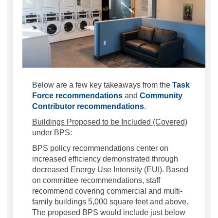
Below are a few key takeaways from the
Task
(External link)
Force recommendations
and
Community
(External link)
Contributor recommendations
.
Buildings Proposed to be Included (Covered)
under BPS:
BPS policy recommendations center on
increased efficiency demonstrated through
decreased Energy Use Intensity (EUI). Based
on committee recommendations, staff
recommend covering commercial and multi-
family buildings 5,000 square feet and above.
The proposed BPS would include just below