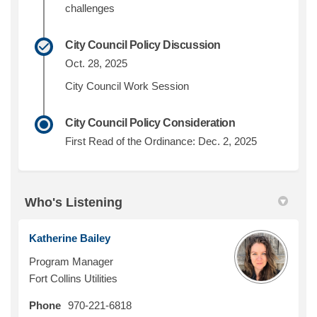
challenges
City Council Policy Discussion
Oct. 28, 2025
City Council Work Session
City Council Policy Consideration
First Read of the Ordinance: Dec. 2, 2025
Who's Listening
Katherine Bailey
Program Manager
Fort Collins Utilities
Phone
970-221-6818