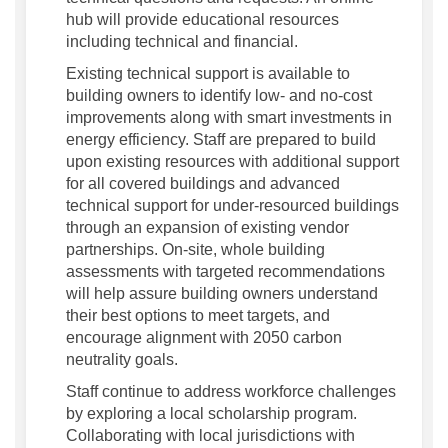
hub will provide educational resources
including technical and financial.
Existing technical support is available to
building owners to identify low- and no-cost
improvements along with smart investments in
energy efficiency. Staff are prepared to build
upon existing resources with additional support
for all covered buildings and advanced
technical support for under-resourced buildings
through an expansion of existing vendor
partnerships. On-site, whole building
assessments with targeted recommendations
will help assure building owners understand
their best options to meet targets, and
encourage alignment with 2050 carbon
neutrality goals.
Staff continue to address workforce challenges
by exploring a local scholarship program.
Collaborating with local jurisdictions with