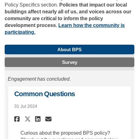
Policy Specifics section.
Policies that impact our local
buildings affect nearly all of us, and voices across our
community are critical to inform the policy
development process.
Learn how the community is
participating.
About BPS
Survey
Engagement has concluded.
Common Questions
31 Jul 2024
Share Common Questions on F
Share Common Questions
Email Common Questio
Share Common Questions on 
Curious about the proposed BPS policy?