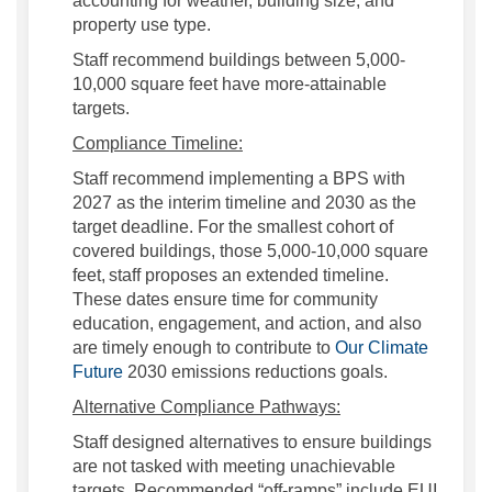
accounting for weather, building size, and
property use type.
Staff recommend buildings between 5,000-
10,000 square feet have more-attainable
targets.
Compliance Timeline:
Staff recommend implementing a BPS with
2027 as the interim timeline and 2030 as the
target deadline. For the smallest cohort of
covered buildings, those 5,000-10,000 square
feet,
staff proposes an extended timeline.
These dates ensure time for community
education, engagement, and action, and also
are timely enough to contribute to
Our Climate
Future
2030 emissions reductions goals.
Alternative Compliance Pathways:
Staff designed alternatives to ensure buildings
are not tasked with meeting unachievable
targets. Recommended “off-ramps” include EUI