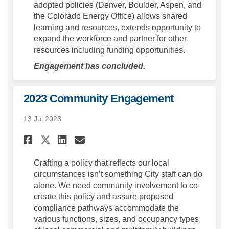
adopted policies (Denver, Boulder, Aspen, and
the Colorado Energy Office) allows shared
learning and resources, extends opportunity to
expand the workforce and partner for other
resources including funding opportunities.
Engagement has concluded.
2023 Community Engagement
13 Jul 2023
Share 2023 Community Engage
Share 2023 Community E
Email 2023 Community
Share 2023 Community Engag
Crafting a policy that reflects our local
circumstances isn’t something City staff can do
alone. We need community involvement to co-
create this policy and assure proposed
compliance pathways accommodate the
various functions, sizes, and occupancy types