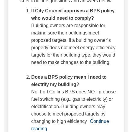
Check out the questions and answers below.
If City Council approves a BPS policy,
who would need to comply?
Building owners are responsible for
making sure their buildings meet
proposed targets. If a building owner’s
property does not meet energy efficiency
targets for their building type, they would
need to make changes to the building.
Does a BPS policy mean I need to
electrify my building?
No, Fort Collins BPS does NOT propose
fuel switching (e.g., gas to electricity) or
electrification. Building owners may
choose to meet proposed targets by
changing to high efficiency
Continue
reading