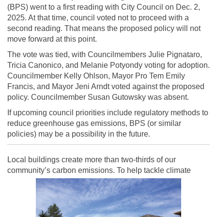
(BPS) went to a first reading with City Council on Dec. 2,
2025. At that time, council voted not to proceed with a
second reading. That means the proposed policy will not
move forward at this point.
The vote was tied, with Councilmembers Julie Pignataro,
Tricia Canonico, and Melanie Potyondy voting for adoption.
Councilmember Kelly Ohlson, Mayor Pro Tem Emily
Francis, and Mayor Jeni Arndt voted against the proposed
policy. Councilmember Susan Gutowsky was absent.
If upcoming council priorities include regulatory methods to
reduce greenhouse gas emissions, BPS (or similar
policies) may be a possibility in the future.
Local buildings create more than two-thirds of our
community’s carbon emissions. To help tackle climate