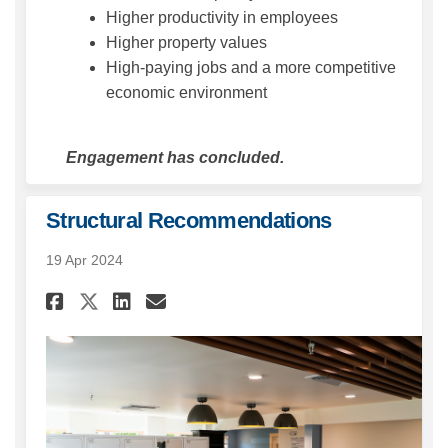
Higher productivity in employees
Higher property values
High-paying jobs and a more competitive
economic environment
Engagement has concluded.
Structural Recommendations
19 Apr 2024
Share Structural Recommenda
Share Structural Recom
Email Structural Rec
Share Structural Recommend