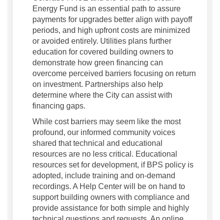
Energy Fund is an essential path to assure
payments for upgrades better align with payoff
periods, and high upfront costs are minimized
or avoided entirely. Utilities plans further
education for covered building owners to
demonstrate how green financing can
overcome perceived barriers focusing on return
on investment. Partnerships also help
determine where the City can assist with
financing gaps.
While cost barriers may seem like the most
profound, our informed community voices
shared that technical and educational
resources are no less critical. Educational
resources set for development, if BPS policy is
adopted, include training and on-demand
recordings. A Help Center will be on hand to
support building owners with compliance and
provide assistance for both simple and highly
technical questions and requests. An online