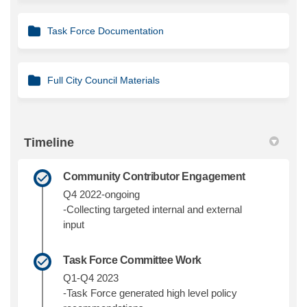
Task Force Documentation
Full City Council Materials
Timeline
Community Contributor Engagement
Q4 2022-ongoing
-Collecting targeted internal and external
input
Task Force Committee Work
Q1-Q4 2023
-Task Force generated high level policy