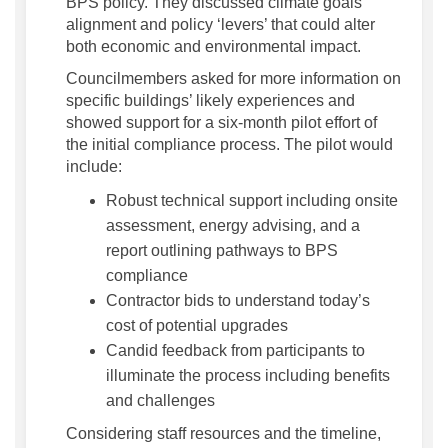
BPS policy. They discussed climate goals
alignment and policy ‘levers’ that could alter
both economic and environmental impact.
Councilmembers asked for more information on
specific buildings’ likely experiences and
showed support for a six-month pilot effort of
the initial compliance process. The pilot would
include:
Robust technical support including onsite
assessment, energy advising, and a
report outlining pathways to BPS
compliance
Contractor bids to understand today’s
cost of potential upgrades
Candid feedback from participants to
illuminate the process including benefits
and challenges
Considering staff resources and the timeline,