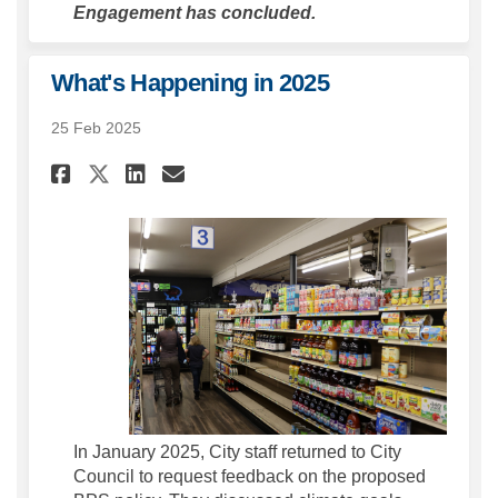
Engagement has concluded.
What's Happening in 2025
25 Feb 2025
Share What's Happening in 202
Share What's Happening i
Email What's Happening
Share What's Happening in 2
In January 2025, City staff returned to City
Council to request feedback on the proposed