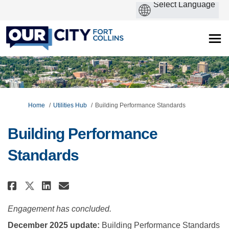
You are here:
Home
Utilities Hub
Building Performance Standards
Building Performance
Standards
Share Building Performance Sta
Share Building Performanc
Email Building Performa
Share Building Performance S
Engagement has concluded.
December 2025 update:
Building Performance Standards