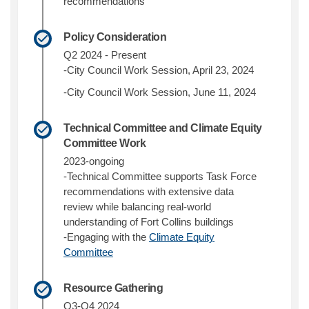
recommendations
Policy Consideration
Q2 2024 - Present
-City Council Work Session, April 23, 2024
-City Council Work Session, June 11, 2024
Technical Committee and Climate Equity
Committee Work
2023-ongoing
-Technical Committee supports Task Force
recommendations with extensive data
review while balancing real-world
understanding of Fort Collins buildings
-Engaging with the
Climate Equity
(External link)
Committee
Resource Gathering
Q3-Q4 2024