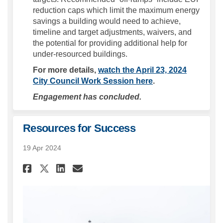
reduction caps which limit the maximum energy
savings a building would need to achieve,
timeline and target adjustments, waivers, and
the potential for providing additional help for
under-resourced buildings.
For more details,
watch the April 23, 2024
(External link)
City Council Work Session here
.
Engagement has concluded.
Resources for Success
19 Apr 2024
Share Resources for Success o
Share Resources for Succ
Email Resources for Su
Share Resources for Success