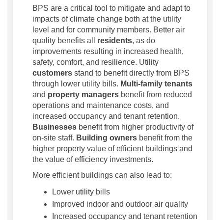
BPS are a critical tool to mitigate and adapt to
impacts of climate change both at the utility
level and for community members. Better air
quality benefits all
residents
, as do
improvements resulting in increased health,
safety, comfort, and resilience. Utility
customers
stand to benefit directly from BPS
through lower utility bills.
Multi-family tenants
and
property managers
benefit from reduced
operations and maintenance costs, and
increased occupancy and tenant retention.
Businesses
benefit from higher productivity of
on-site staff.
Building owners
benefit from the
higher property value of efficient buildings and
the value of efficiency investments.
More efficient buildings can also lead to:
Lower utility bills
Improved indoor and outdoor air quality
Increased occupancy and tenant retention