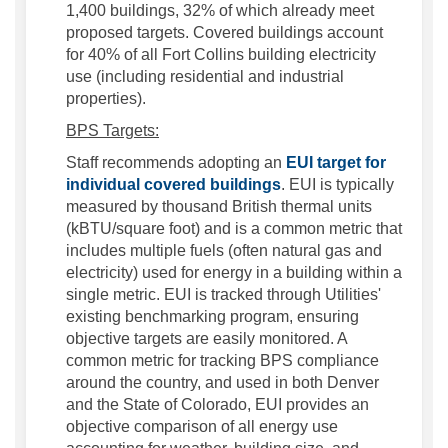
1,400 buildings, 32% of which already meet
proposed targets. Covered buildings account
for 40% of all Fort Collins building electricity
use (including residential and industrial
properties).
BPS Targets:
Staff recommends adopting an
EUI target for
(External link)
individual covered buildings
. EUI is typically
measured by thousand British thermal units
(kBTU/square foot) and is a common metric that
includes multiple fuels (often natural gas and
electricity) used for energy in a building within a
single metric. EUI is tracked through Utilities'
existing benchmarking program, ensuring
objective targets are easily monitored. A
common metric for tracking BPS compliance
around the country, and used in both Denver
and the State of Colorado, EUI provides an
objective comparison of all energy use