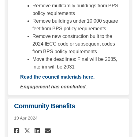
Remove multifamily buildings from BPS
policy requirements
Remove buildings under 10,000 square
feet from BPS policy requirements
Remove new construction built to the
2024 IECC code or subsequent codes
from BPS policy requirements
Move the deadlines: Final will be 2035,
interim will be 2031
(External link)
Read the council materials here.
Engagement has concluded.
Community Benefits
19 Apr 2024
Share Community Benefits on 
Share Community Benefit
Email Community Benef
Share Community Benefits o