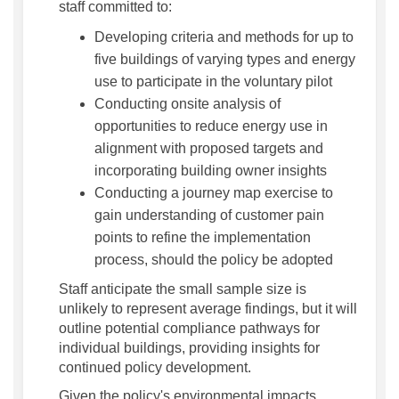
staff committed to:
Developing criteria and methods for up to
five buildings of varying types and energy
use to participate in the voluntary pilot
Conducting onsite analysis of
opportunities to reduce energy use in
alignment with proposed targets and
incorporating building owner insights
Conducting a journey map exercise to
gain understanding of customer pain
points to refine the implementation
process, should the policy be adopted
Staff anticipate the small sample size is
unlikely to represent average findings, but it will
outline potential compliance pathways for
individual buildings, providing insights for
continued policy development.
Given the policy's environmental impacts,