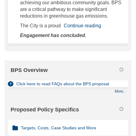
achieving our ambitious community goals. BPS
are a critical pathway to make significant
reductions in greenhouse gas emissions.
The City is a proud
Continue reading
Engagement has concluded.
BPS Overview
Click here to read FAQs about the BPS proposal
More..
Proposed Policy Specifics
Targets, Costs, Case Studies and More