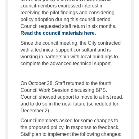
councilmembers expressed interest in
receiving the pilot findings and considering
policy adoption during this council period.
Council requested staff return in six months.
(External link)
Read the council materials here
.
Since the council meeting, the City contracted
with a technical support consultant and is
working in partnership with local buildings to
complete the advanced technical support.
On October 28, Staff returned to the fourth
Council Work Session discussing BPS.
Council showed support to move to a first read,
and to do so in the near future (scheduled for
December 2).
Councilmembers asked for some changes to
the proposed policy. In response to feedback,
Staff plan to implement the following changes: