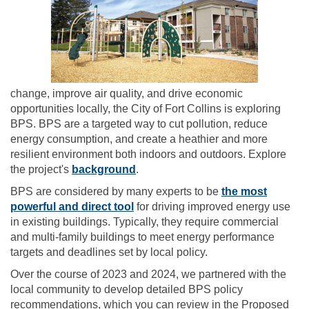
change, improve air quality, and drive economic
opportunities locally, the City of Fort Collins is exploring
BPS. BPS are a targeted way to cut pollution, reduce
energy consumption, and create a heathier and more
resilient environment both indoors and outdoors. Explore
the project's
background
.
BPS are considered by many experts to be
the most
(External link)
powerful and direct tool
for driving improved energy use
in existing buildings. Typically, they require commercial
and multi-family buildings to meet energy performance
targets and deadlines set by local policy.
Over the course of 2023 and 2024, we partnered with the
local community to develop detailed BPS policy
recommendations, which you can review in the Proposed