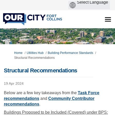
You are here:
Home
Utilities Hub
Building Performance Standards
Structural Recommendations
Structural Recommendations
19 Apr 2024
Below are a few key takeaways from the
Task Force
(External link)
recommendations
and
Community Contributor
(External link)
recommendations
.
Buildings Proposed to be Included (Covered) under BPS: