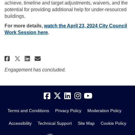
achieve, timeline and target adjustments, waivers, and the
potential for providing additional help for under-resourced
buildings.
For more details,
watch the April 23, 2024 City Council
(External link)
Work Session here
.
Share Structural Recommendati
Share Structural Recommen
Email Structural Recom
Share Structural Recommendat
Engagement has concluded.
Terms and Conditions
Privacy Policy
Moderation Policy
Accessibility
Technical Support
Site Map
Cookie Policy