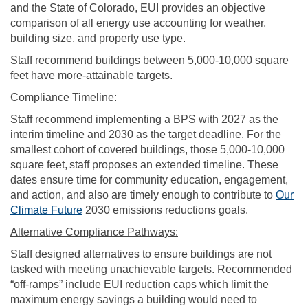
and the State of Colorado, EUI provides an objective
comparison of all energy use accounting for weather,
building size, and property use type.
Staff recommend buildings between 5,000-10,000 square
feet have more-attainable targets.
Compliance Timeline:
Staff recommend implementing a BPS with 2027 as the
interim timeline and 2030 as the target deadline. For the
smallest cohort of covered buildings, those 5,000-10,000
square feet,
staff proposes an extended timeline. These
dates ensure time for community education, engagement,
and action, and also are timely enough to contribute to
Our
Climate Future
2030 emissions reductions goals.
Alternative Compliance Pathways:
Staff designed alternatives to ensure buildings are not
tasked with meeting unachievable targets. Recommended
“off-ramps” include EUI reduction caps which limit the
maximum energy savings a building would need to