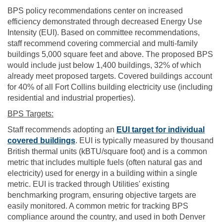
BPS policy recommendations center on increased
efficiency demonstrated through decreased Energy Use
Intensity (EUI). Based on committee recommendations,
staff recommend covering commercial and multi-family
buildings 5,000 square feet and above. The proposed BPS
would include just below 1,400 buildings, 32% of which
already meet proposed targets. Covered buildings account
for 40% of all Fort Collins building electricity use (including
residential and industrial properties).
BPS Targets:
Staff recommends adopting an
EUI target for individual
(External link)
covered buildings
. EUI is typically measured by thousand
British thermal units (kBTU/square foot) and is a common
metric that includes multiple fuels (often natural gas and
electricity) used for energy in a building within a single
metric. EUI is tracked through Utilities' existing
benchmarking program, ensuring objective targets are
easily monitored. A common metric for tracking BPS
compliance around the country, and used in both Denver