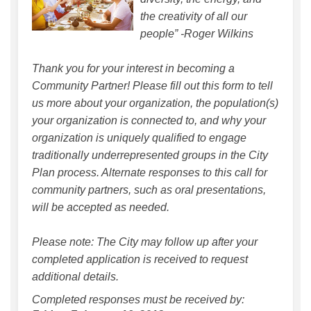
the creativity of all our
people” -Roger Wilkins
Thank you for your interest in becoming a
Community Partner! Please fill out this form to tell
us more about your organization, the population(s)
your organization is connected to, and why your
organization is uniquely qualified to engage
traditionally underrepresented groups in the City
Plan process. Alternate responses to this call for
community partners, such as oral presentations,
will be accepted as needed.
Please note: The City may follow up after your
completed application is received to request
additional details.
Completed responses must be received by: