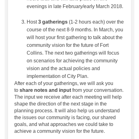
evenings in late February/early March 2018.
Host
3 gatherings
(1-2 hours each) over the
course of the next 8-9 months. In March, you
will host your first gathering to talk about the
community vision for the future of Fort
Collins. The next two gatherings will focus
on scenarios for achieving the community
vision and the actual policies and
implementation of City Plan.
After each of your gatherings, we will ask you
to
share notes and input
from your conversation.
The input we receive after each meeting will help
shape the direction of the next stage in the
planning process. It will also help us understand
the issues our community is facing, our shared
goals, and what approaches we could take to
achieve a community vision for the future.