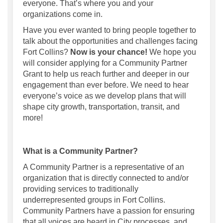
everyone. That’s where you and your
organizations come in.
Have you ever wanted to bring people together to
talk about the opportunities and challenges facing
Fort Collins?
Now is your chance!
We hope you
will consider applying for a Community Partner
Grant to help us reach further and deeper in our
engagement than ever before. We need to hear
everyone’s voice as we develop plans that will
shape city growth, transportation, transit, and
more!
What is a Community Partner?
A Community Partner is a representative of an
organization that is directly connected to and/or
providing services to traditionally
underrepresented groups in Fort Collins.
Community Partners have a passion for ensuring
that all voices are heard in City processes, and