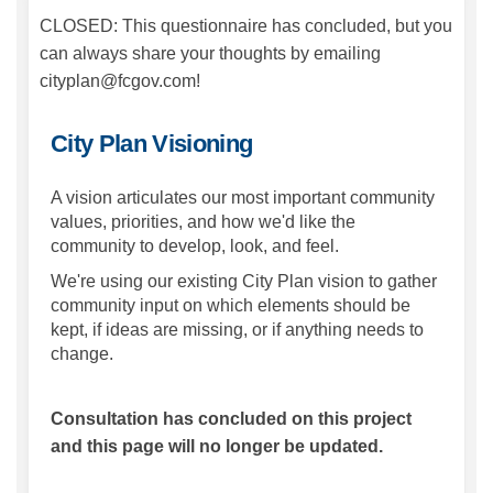
CLOSED: This questionnaire has concluded, but you
can always share your thoughts by emailing
cityplan@fcgov.com!
City Plan Visioning
A vision articulates our most important community
values, priorities, and how we'd like the
community to develop, look, and feel.
We're using our existing City Plan vision to gather
community input on which elements should be
kept, if ideas are missing, or if anything needs to
change.
Consultation has concluded on this project
and this page will no longer be updated.