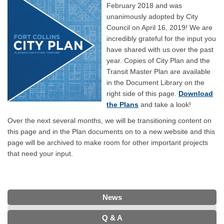
February 2018 and was
unanimously adopted by City
Council on April 16, 2019! We are
incredibly grateful for the input you
have shared with us over the past
year. Copies of City Plan and the
Transit Master Plan are available
in the Document Library on the
right side of this page.
Download
the Plans
and take a look!
Over the next several months, we will be transitioning content on
this page and in the Plan documents on to a new website and this
page will be archived to make room for other important projects
that need your input.
News
Q & A