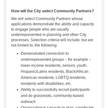
How will the City select Community Partners?
We will select Community Partners whose
applications demonstrate the ability and capacity
to engage people who are usually
underrepresented in planning and other City
processes. Selection criteria will include, but are
not limited to, the following:
Demonstrated connection to
underrepresented groups – for example –
lower-income residents, seniors, youth,
Hispanic/Latinx residents, Black/African
American residents, LGBTQ residents,
residents with disabilities, etc.
Ability to successfully recruit participants
and do grassroots, community-based
outreach
Organizational capacity to plan, coordinate,