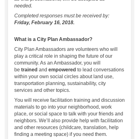
needed.
Completed responses must be received by:
Friday, February 16, 2018.
What is a City Plan Ambassador?
City Plan Ambassadors are volunteers who will
play a critical role in shaping the future of our
community. As an Ambassador, you will
be
trained
and
empowered
to lead conversations
within your own social circles about land use,
transportation planning, sustainability, city
services and other topics.
You will receive facilitation training and discussion
materials to go into your neighborhood, work
place, or social space to talk with your friends and
neighbors. We’ll also provide help with facilitation
and other resources (childcare, translation, help
finding a meeting space) if you need them.