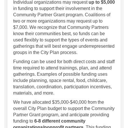
Individual organizations may request
up to $5,000
in funding to support their involvement in the
Community Partner Grant program. Coalitions of
two or more organizations may request up to
$7,000. We recognize that Community Partners
know their communities best, so funds can be
used flexibly to support the types of events and
gatherings that will best engage underrepresented
groups in the City Plan process.
Funding can be used for both direct costs and staff
time required to attend trainings, plan, and attend
gatherings. Examples of possible funding uses
include planning, space rental, food, childcare,
translation, coordination, participation incentives,
materials, and more.
We have allocated $35,000-$40,000 from the
overall City Plan budget to support the Community
Partner Grant program, and anticipate providing
funding to
6-8 different community
organizations/nonprofit partners
. This funding