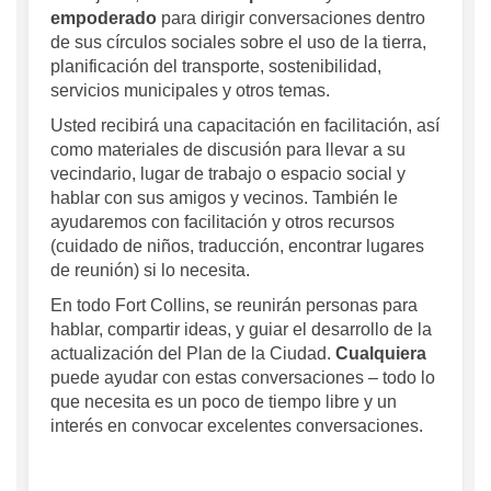
empoderado
para dirigir conversaciones dentro
de sus círculos sociales sobre el uso de la tierra,
planificación del transporte, sostenibilidad,
servicios municipales y otros temas.
Usted recibirá una capacitación en facilitación, así
como materiales de discusión para llevar a su
vecindario, lugar de trabajo o espacio social y
hablar con sus amigos y vecinos. También le
ayudaremos con facilitación y otros recursos
(cuidado de niños, traducción, encontrar lugares
de reunión) si lo necesita.
En todo Fort Collins, se reunirán personas para
hablar, compartir ideas, y guiar el desarrollo de la
actualización del Plan de la Ciudad.
Cualquiera
puede ayudar con estas conversaciones – todo lo
que necesita es un poco de tiempo libre y un
interés en convocar excelentes conversaciones.