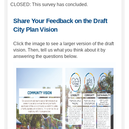
CLOSED: This survey has concluded.
Share Your Feedback on the Draft
City Plan Vision
Click the image to see a larger version of the draft
vision. Then, tell us what you think about it by
answering the questions below.
(Extern