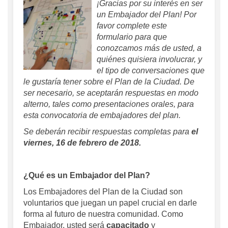
¡Gracias por su interés en ser
un Embajador del Plan! Por
favor complete este
formulario para que
conozcamos más de usted, a
quiénes quisiera involucrar, y
el tipo de conversaciones que
le gustaría tener sobre el Plan de la Ciudad. De
ser necesario, se aceptarán respuestas en modo
alterno, tales como presentaciones orales, para
esta convocatoria de embajadores del plan.
Se deberán recibir respuestas completas para
el
viernes, 16 de febrero de 2018.
¿Qué es un Embajador del Plan?
Los Embajadores del Plan de la Ciudad son
voluntarios que juegan un papel crucial en darle
forma al futuro de nuestra comunidad. Como
Embajador, usted será
capacitado
y