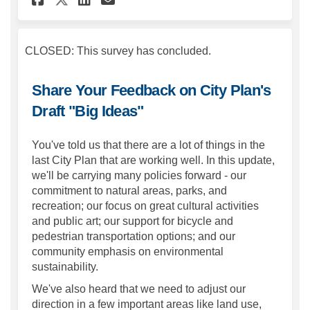
CLOSED: This survey has concluded.
Share Your Feedback on City Plan's
Draft "Big Ideas"
You've told us that there are a lot of things in the
last City Plan that are working well. In this update,
we'll be carrying many policies forward - our
commitment to natural areas, parks, and
recreation; our focus on great cultural activities
and public art; our support for bicycle and
pedestrian transportation options; and our
community emphasis on environmental
sustainability.
We've also heard that we need to adjust our
direction in a few important areas like land use,