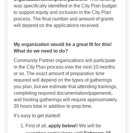
was specifically identified in the City Plan budget
to support equity and inclusion in the City Plan
process. The final number and amount of grants
will depend on the applications received.
My organization would be a great fit for this!
What do we need to do?
Community Partner organizations will participate
in the City Plan process over the next 10 months
or so. The exact amount of preparation time
required will depend on the types of gatherings
you plan, but we estimate that attending trainings,
completing required documentation/paperwork,
and hosting gatherings will require approximately
30 hours total in addition to prep time.
It’s easy to get started!
First of all,
apply below
!! We will be