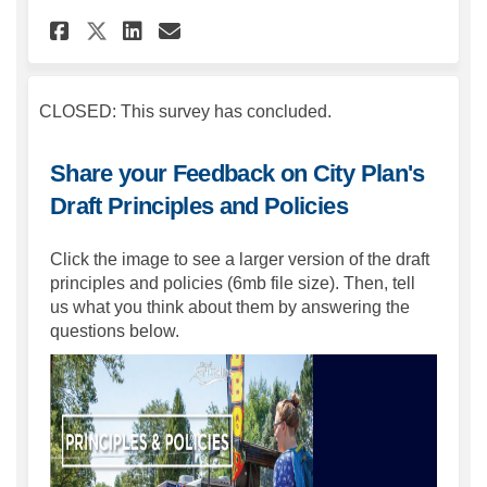
Share Share your Feedback On 
Share Share your Feedbac
Email Share your Feedb
Share Share your Feedback O
CLOSED: This survey has concluded.
Share your Feedback on City Plan's
Draft Principles and Policies
Click the image to see a larger version of the draft
principles and policies (6mb file size). Then, tell
us what you think about them by answering the
questions below.
(Extern