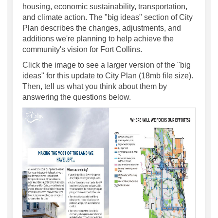
housing, economic sustainability, transportation,
and climate action. The "big ideas" section of City
Plan describes the changes, adjustments, and
additions we're planning to help achieve the
community's vision for Fort Collins.
Click the image to see a larger version of the "big
ideas" for this update to City Plan (18mb file size).
Then, tell us what you think about them by
answering the questions below.
(Extern