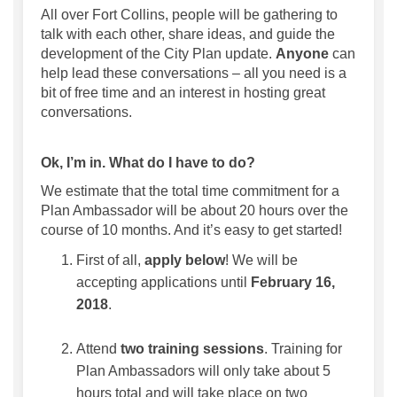
All over Fort Collins, people will be gathering to
talk with each other, share ideas, and guide the
development of the City Plan update.
Anyone
can
help lead these conversations – all you need is a
bit of free time and an interest in hosting great
conversations.
Ok, I’m in. What do I have to do?
We estimate that the total time commitment for a
Plan Ambassador will be about 20 hours over the
course of 10 months. And it’s easy to get started!
First of all,
apply below
! We will be
accepting applications until
February 16,
2018
.
Attend
two training sessions
. Training for
Plan Ambassadors will only take about 5
hours total and will take place on two