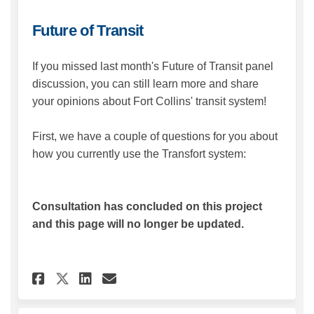
Future of Transit
If you missed last month's Future of Transit panel
discussion, you can still learn more and share
your opinions about Fort Collins' transit system!
First, we have a couple of questions for you about
how you currently use the Transfort system:
Consultation has concluded on this project
and this page will no longer be updated.
Share Future of Transit on Fa
Share Future of Transit 
Email Future of Transi
Share Future of Transit on 