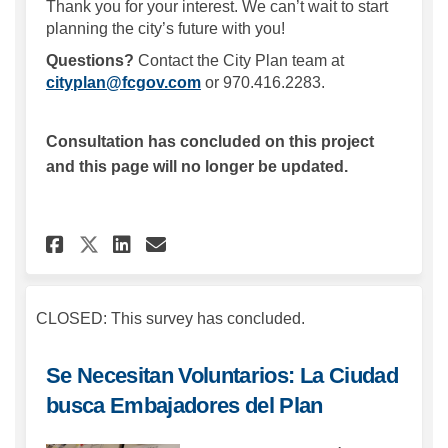
Thank you for your interest. We can’t wait to start
planning the city’s future with you!
Questions?
Contact the City Plan team at
(External link)
cityplan@fcgov.com
or 970.416.2283.
Consultation has concluded on this project
and this page will no longer be updated.
Share Volunteers Wanted: Cit
Share Volunteers Wanted
Email Volunteers Want
Share Volunteers Wanted: Ci
CLOSED: This survey has concluded.
Se Necesitan Voluntarios: La Ciudad
busca Embajadores del Plan