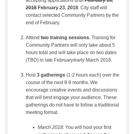
accepting applications until
February 16,
2018
February 23, 2018
. City staff will
contact selected Community Partners by the
end of February.
Attend
two training sessions
. Training for
Community Partners will only take about 5
hours total and will take place on two dates
(TBD) in late February/early March 2018.
Host
3 gatherings
(1-2 hours each) over the
course of the next 8-9 months. We
encourage creative events and discussions
that will best engage your audience. These
gatherings do not have to follow a traditional
meeting format.
March 2018:
You will host your first