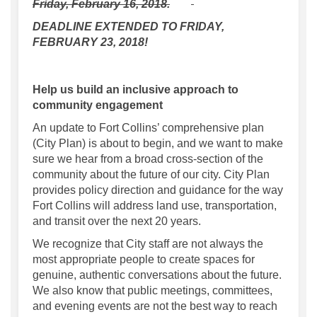
Friday, February 16, 2018.
DEADLINE EXTENDED TO FRIDAY,
FEBRUARY 23, 2018!
Help us build an inclusive approach to
community engagement
An update to Fort Collins’ comprehensive plan
(City Plan) is about to begin, and we want to make
sure we hear from a broad cross-section of the
community about the future of our city. City Plan
provides policy direction and guidance for the way
Fort Collins will address land use, transportation,
and transit over the next 20 years.
We recognize that City staff are not always the
most appropriate people to create spaces for
genuine, authentic conversations about the future.
We also know that public meetings, committees,
and evening events are not the best way to reach