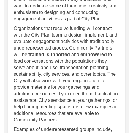
want to dedicate some of their time, creativity, and
enthusiasm to designing and conducting
engagement activities as part of City Plan.
Organizations that receive funding will contract
with the City Plan team to design, implement, and
evaluate engagement activities with traditionally
underrepresented groups. Community Partners
will be
trained
,
supported
and
empowered
to
lead conversations with the populations they
serve about land use, transportation planning,
sustainability, city services, and other topics. The
City will also work with your organization to
provide materials for your gatherings and
additional resources if you need them. Facilitation
assistance, City attendance at your gatherings, or
help finding meeting space are a few examples of
additional resources that are available to
Community Partners.
Examples of underrepresented groups include,