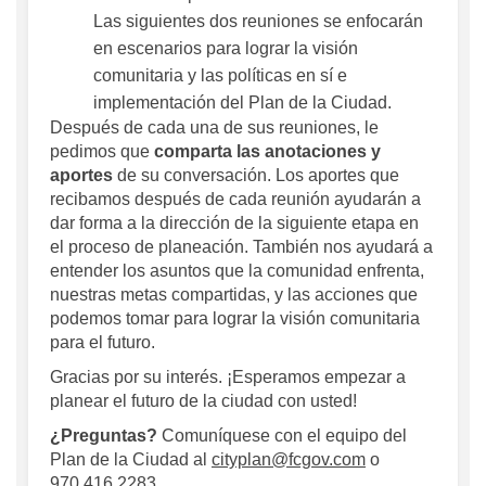
Las siguientes dos reuniones se enfocarán
en escenarios para lograr la visión
comunitaria y las políticas en sí e
implementación del Plan de la Ciudad.
Después de cada una de sus reuniones, le
pedimos que
comparta las
anotaciones y
aportes
de su conversación. Los aportes que
recibamos después de cada reunión ayudarán a
dar forma a la dirección de la siguiente etapa en
el proceso de planeación. También nos ayudará a
entender los asuntos que la comunidad enfrenta,
nuestras metas compartidas, y las acciones que
podemos tomar para lograr la visión comunitaria
para el futuro.
Gracias por su interés. ¡Esperamos empezar a
planear el futuro de la ciudad con usted!
¿Preguntas?
Comuníquese con el equipo del
Plan de la Ciudad al
cityplan@fcgov.com
o
970.416.2283.