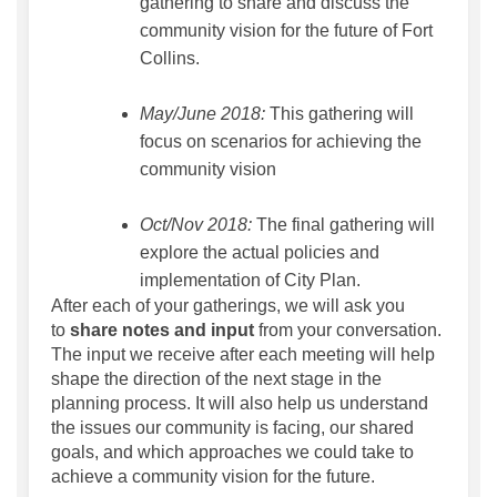
gathering to share and discuss the
community vision for the future of Fort
Collins.
May/June 2018:
This gathering will
focus on scenarios for achieving the
community vision
Oct/Nov 2018:
The final gathering will
explore the actual policies and
implementation of City Plan.
After each of your gatherings, we will ask you
to
share notes and input
from your conversation.
The input we receive after each meeting will help
shape the direction of the next stage in the
planning process. It will also help us understand
the issues our community is facing, our shared
goals, and which approaches we could take to
achieve a community vision for the future.