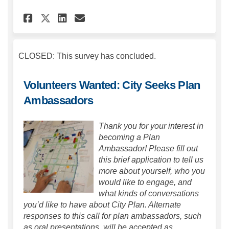
Share City Plan Visioning on
Share City Plan Visioni
Email City Plan Visio
Share City Plan Visioning o
CLOSED: This survey has concluded.
Volunteers Wanted: City Seeks Plan
Ambassadors
Thank you for your interest in
becoming a Plan
Ambassador! Please fill out
this brief application to tell us
more about yourself, who you
would like to engage, and
what kinds of conversations
you’d like to have about City Plan. Alternate
responses to this call for plan ambassadors, such
as oral presentations, will be accepted as