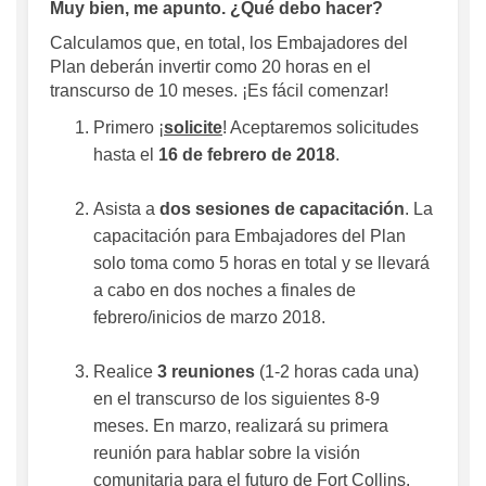
Muy bien, me apunto. ¿Qué debo hacer?
Calculamos que, en total, los Embajadores del
Plan deberán invertir como 20 horas en el
transcurso de 10 meses. ¡Es fácil comenzar!
Primero ¡
solicite
! Aceptaremos solicitudes
hasta el
16 de febrero de 2018
.
Asista a
dos sesiones de capacitación
. La
capacitación para Embajadores del Plan
solo toma como 5 horas en total y se llevará
a cabo en dos noches a finales de
febrero/inicios de marzo 2018.
Realice
3 reuniones
(1-2 horas cada una)
en el transcurso de los siguientes 8-9
meses. En marzo, realizará su primera
reunión para hablar sobre la visión
comunitaria para el futuro de Fort Collins.