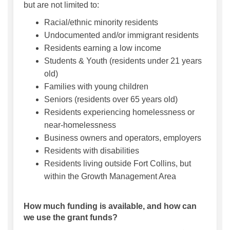
but are not limited to:
Racial/ethnic minority residents
Undocumented and/or immigrant residents
Residents earning a low income
Students & Youth (residents under 21 years
old)
Families with young children
Seniors (residents over 65 years old)
Residents experiencing homelessness or
near-homelessness
Business owners and operators, employers
Residents with disabilities
Residents living outside Fort Collins, but
within the Growth Management Area
How much funding is available, and how can
we use the grant funds?