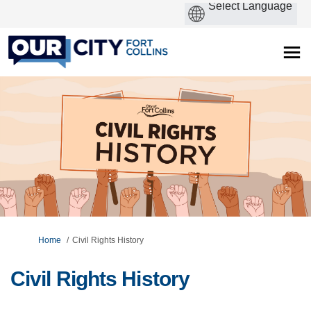
You are here:
Home
Civil Rights History
Civil Rights History