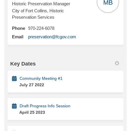
MB
Historic Preservation Manager
City of Fort Collins, Historic
Preservation Services
Phone
970-224-6078
(External link)
Email
preservation@fcgov.com
Key Dates
Community Meeting #1
July 27 2022
Draft Progress Info Session
April 25 2023