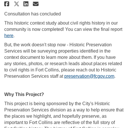
Share Civil Rights History on F
Share Civil Rights History
Email Civil Rights Histo
Share Civil Rights History on
Consultation has concluded
This historic context study about civil rights history in our
community is now completed! You can view the final report
(External link)
here
.
But, the work doesn't stop now - Historic Preservation
Services will be surveying properties identified in the
context document to learn more about them. If you have
any stories, photos, or research leads about places related
to civil rights in Fort Collins, please reach out to Historic
(Extern
Preservation Services staff at
preservation@fcgov.com
.
Why This Project?
This project is being sponsored by the City's Historic
Preservation Services division as a way to help ensure that
the places we highlight, and hopefully preserve, as
important to Fort Collins are reflective of the full story of