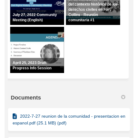
del contexto histórico de los
derechos civiles en Fort
July 27, 2022 Community
Collins - Reunión
Meeting (English)
comunitaria #1
April 25, 2023 Draft
Progress Info Session
Documents
2022-7-27 reunion de la comunidad - presentacion en
espanol.pdf (25.1 MB) (pdf)