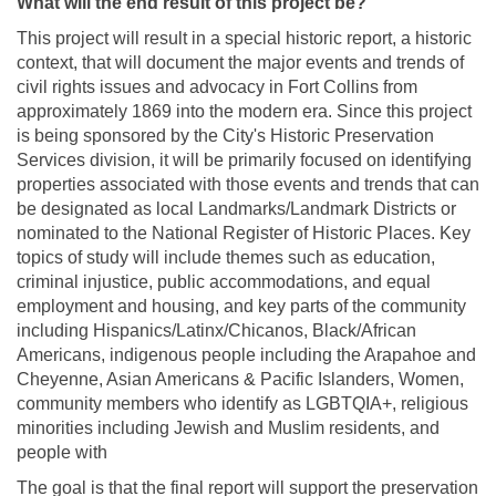
What will the end result of this project be?
This project will result in a special historic report, a historic
context, that will document the major events and trends of
civil rights issues and advocacy in Fort Collins from
approximately 1869 into the modern era. Since this project
is being sponsored by the City's Historic Preservation
Services division, it will be primarily focused on identifying
properties associated with those events and trends that can
be designated as local Landmarks/Landmark Districts or
nominated to the National Register of Historic Places. Key
topics of study will include themes such as education,
criminal injustice, public accommodations, and equal
employment and housing, and key parts of the community
including Hispanics/Latinx/Chicanos, Black/African
Americans, indigenous people including the Arapahoe and
Cheyenne, Asian Americans & Pacific Islanders, Women,
community members who identify as LGBTQIA+, religious
minorities including Jewish and Muslim residents, and
people with
The goal is that the final report will support the preservation