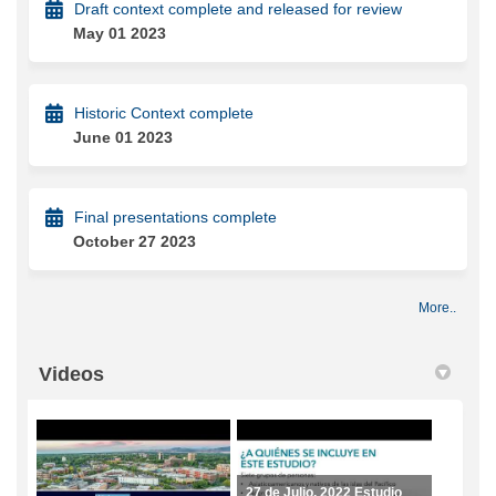
Draft context complete and released for review
May 01 2023
Historic Context complete
June 01 2023
Final presentations complete
October 27 2023
More..
Videos
27 de Julio, 2022 Estudio