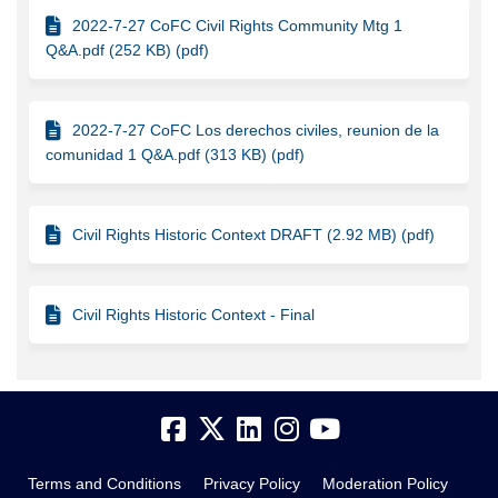
2022-7-27 CoFC Civil Rights Community Mtg 1
Q&A.pdf (252 KB) (pdf)
2022-7-27 CoFC Los derechos civiles, reunion de la
comunidad 1 Q&A.pdf (313 KB) (pdf)
Civil Rights Historic Context DRAFT (2.92 MB) (pdf)
Civil Rights Historic Context - Final
Terms and Conditions
Privacy Policy
Moderation Policy