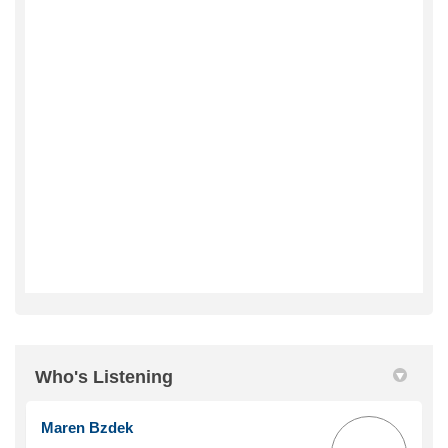
Who's Listening
Maren Bzdek