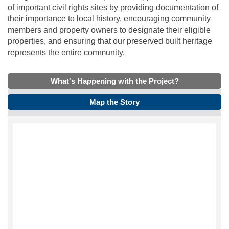
of important civil rights sites by providing documentation of
their importance to local history, encouraging community
members and property owners to designate their eligible
properties, and ensuring that our preserved built heritage
represents the entire community.
What's Happening with the Project?
Map the Story