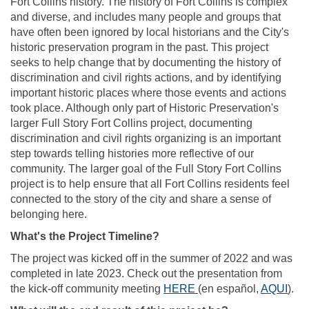
Fort Collins history. The history of Fort Collins is complex
and diverse, and includes many people and groups that
have often been ignored by local historians and the City's
historic preservation program in the past. This project
seeks to help change that by documenting the history of
discrimination and civil rights actions, and by identifying
important historic places where those events and actions
took place. Although only part of Historic Preservation's
larger Full Story Fort Collins project, documenting
discrimination and civil rights organizing is an important
step towards telling histories more reflective of our
community. The larger goal of the Full Story Fort Collins
project is to help ensure that all Fort Collins residents feel
connected to the story of the city and share a sense of
belonging here.
What's the Project Timeline?
The project was kicked off in the summer of 2022 and was
completed in late 2023. Check out the presentation from
(External link)
(Ext
the kick-off community meeting
HERE
(
en español,
AQUI
).