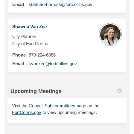
(External link)
Email
statman-burruss@fortcollins.gov
Shawna Van Zee
City Planner
City of Fort Collins
Phone
970-224-6086
(External link)
Email
svanzee@fortcollins.gov
Upcoming Meetings
(External link)
Visit the
Council Subcommittees page
on the
FortCollins.gov
to view upcoming meetings.