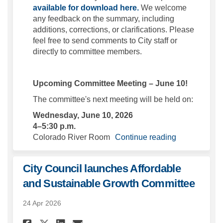
available for download here.
We welcome
any feedback on the summary, including
additions, corrections, or clarifications. Please
feel free to send comments to City staff or
directly to committee members.
Upcoming Committee Meeting – June 10!
The committee's next meeting will be held on:
Wednesday, June 10, 2026
4–5:30 p.m.
Colorado River Room
Continue reading
City Council launches Affordable
and Sustainable Growth Committee
24 Apr 2026
Share City Council launches 
Share City Council laun
Email City Council l