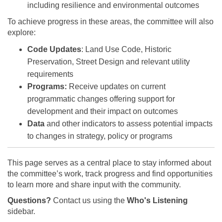
including resilience and environmental outcomes
To achieve progress in these areas, the committee will also
explore:
Code Updates
: Land Use Code, Historic
Preservation, Street Design and relevant utility
requirements
Programs:
Receive updates on current
programmatic changes offering support for
development and their impact on outcomes
Data
and other indicators to assess potential impacts
to changes in strategy, policy or programs
This page serves as a central place to stay informed about
the committee’s work, track progress and find opportunities
to learn more and share input with the community.
Questions?
Contact us using the
Who's Listening
sidebar.