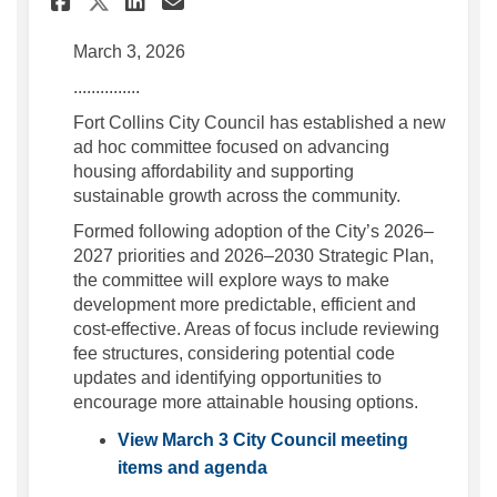
Share City Council launche
March 3, 2026
...............
Fort Collins City Council has established a new
ad hoc committee focused on advancing
housing affordability and supporting
sustainable growth across the community.
Formed following adoption of the City’s 2026–
2027 priorities and 2026–2030 Strategic Plan,
the committee will explore ways to make
development more predictable, efficient and
cost-effective. Areas of focus include reviewing
fee structures, considering potential code
updates and identifying opportunities to
encourage more attainable housing options.
View March 3 City Council meeting
(External link)
items and agenda