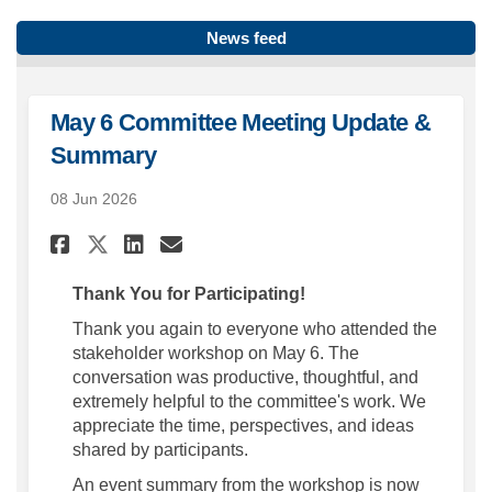
News feed
May 6 Committee Meeting Update &
Summary
08 Jun 2026
Share May 6 Committee Meetin
Share May 6 Committee M
Email May 6 Committee
Share May 6 Committee Meet
Thank You for Participating!
Thank you again to everyone who attended the
stakeholder workshop on May 6. The
conversation was productive, thoughtful, and
extremely helpful to the committee's work. We
appreciate the time, perspectives, and ideas
shared by participants.
An event summary from the workshop is now