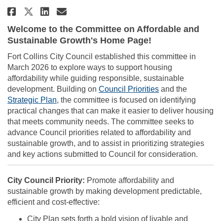
Share City Council Ad Hoc Comm
Share City Council Ad Hoc
Email City Council Ad H
Share City Council Ad Hoc Co
Welcome to the Committee on Affordable and
Sustainable Growth's Home Page!
Fort Collins City Council established this committee in
March 2026 to explore ways to support housing
affordability while guiding responsible, sustainable
(External link)
development. Building on
Council Priorities
and the
(External link)
Strategic Plan
, the committee is focused on identifying
practical changes that can make it easier to deliver housing
that meets community needs. The committee seeks to
advance Council priorities related to affordability and
sustainable growth, and to assist in prioritizing strategies
and key actions submitted to Council for consideration.
City Council Priority:
Promote affordability and
sustainable growth by making development predictable,
efficient and cost-effective:
City Plan sets forth a bold vision of livable and