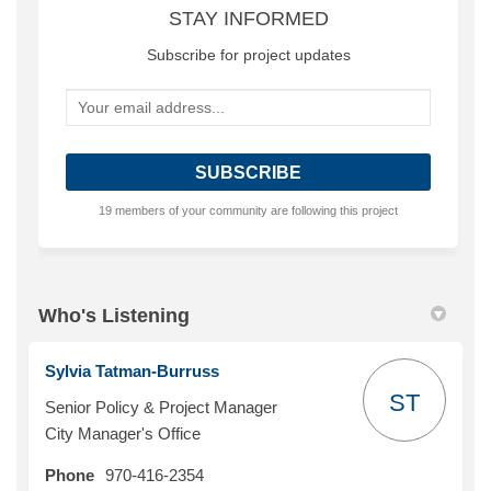
STAY INFORMED
Subscribe for project updates
Your email address...
19 members of your community are following this project
Who's Listening
Sylvia Tatman-Burruss
ST
Senior Policy & Project Manager
City Manager's Office
Phone
970-416-2354