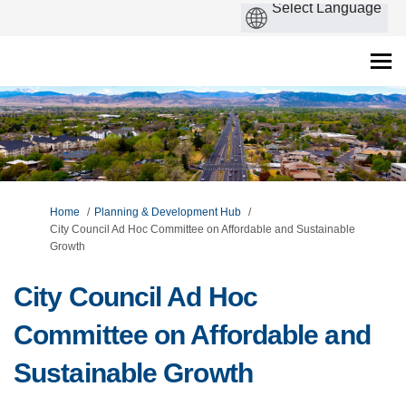
You are here:
Home
Planning & Development Hub
City Council Ad Hoc Committee on Affordable and Sustainable
Growth
City Council Ad Hoc
Committee on Affordable and
Sustainable Growth