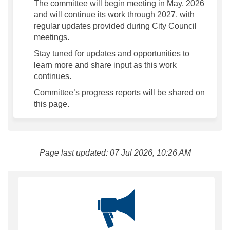
The committee will begin meeting in May, 2026
and will continue its work through 2027, with
regular updates provided during City Council
meetings.
Stay tuned for updates and opportunities to
learn more and share input as this work
continues.
Committee’s progress reports will be shared on
this page.
Page last updated: 07 Jul 2026, 10:26 AM