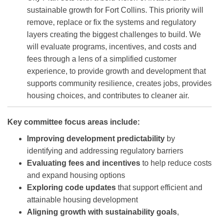
sustainable growth for Fort Collins. This priority will
remove, replace or fix the systems and regulatory
layers creating the biggest challenges to build. We
will evaluate programs, incentives, and costs and
fees through a lens of a simplified customer
experience, to provide growth and development that
supports community resilience, creates jobs, provides
housing choices, and contributes to cleaner air.
Key committee focus areas include:
Improving development predictability
by
identifying and addressing regulatory barriers
Evaluating fees and incentives
to help reduce costs
and expand housing options
Exploring code updates
that support efficient and
attainable housing development
Aligning growth with sustainability goals
,