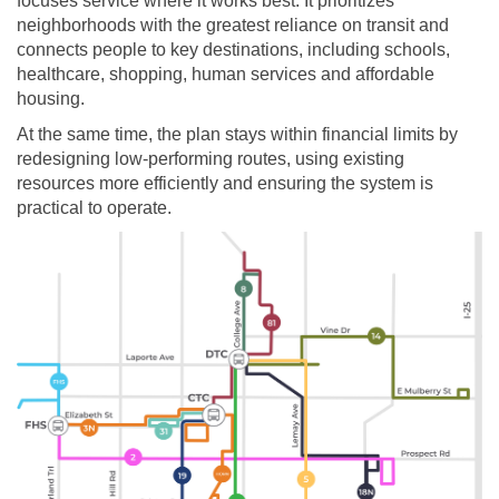
focuses service where it works best. It prioritizes
neighborhoods with the greatest reliance on transit and
connects people to key destinations, including schools,
healthcare, shopping, human services and affordable
housing.
At the same time, the plan stays within financial limits by
redesigning low-performing routes, using existing
resources more efficiently and ensuring the system is
practical to operate.