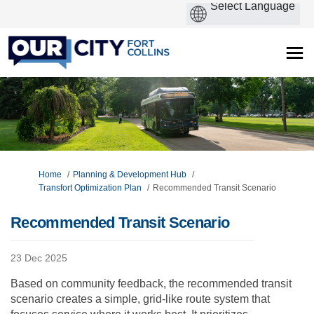
You are here:
Home
Planning & Development Hub
Transfort Optimization Plan
Recommended Transit Scenario
Recommended Transit Scenario
23 Dec 2025
Based on community feedback, the recommended transit
scenario creates a simple, grid-like route system that