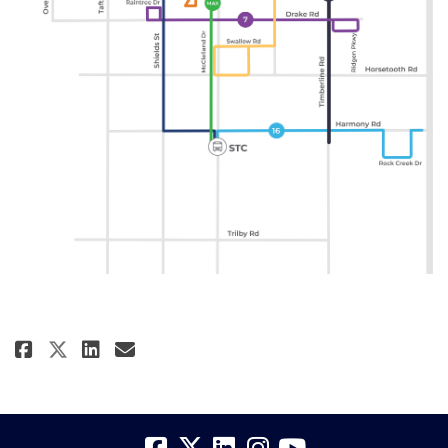
Share Recommended Transit Scen
Share Recommended Transit
Email Recommended Trans
Share Recommended Transit Sc