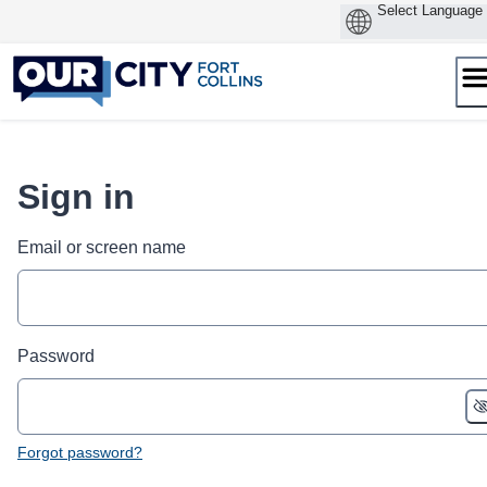
Skip
to
content
Sign in
Email or screen name
Password
Forgot password?