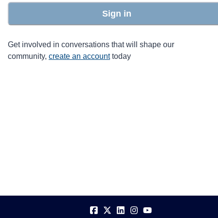
Sign in
Get involved in conversations that will shape our
community,
create an account
today