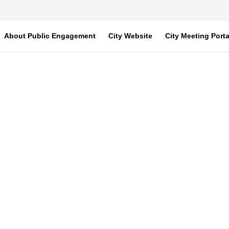
About Public Engagement
City Website
City Meeting Porta