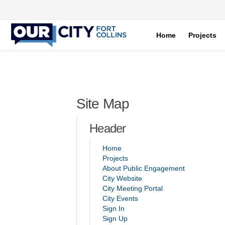
Home
Projects
You are here:
Site Map
Header
Home
Projects
About Public Engagement
(External link)
City Website
(External link)
City Meeting Portal
(External link)
City Events
Sign In
Sign Up