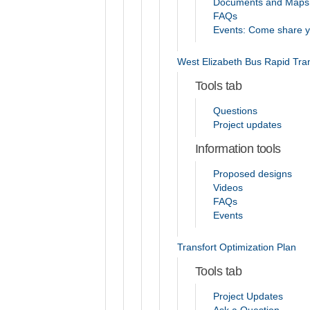
Documents and Maps
FAQs
Events: Come share you
West Elizabeth Bus Rapid Tran
Tools tab
Questions
Project updates
Information tools
Proposed designs
Videos
FAQs
Events
Transfort Optimization Plan
Tools tab
Project Updates