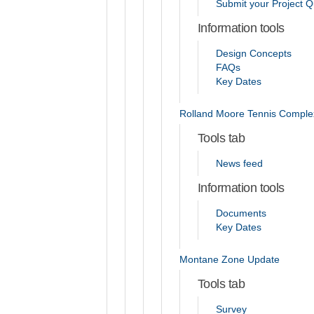
Submit your Project Q
Information tools
Design Concepts
FAQs
Key Dates
Rolland Moore Tennis Comple
Tools tab
News feed
Information tools
Documents
Key Dates
Montane Zone Update
Tools tab
Survey