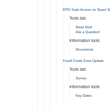
EPIC Gate Access on Stuart S
Tools tab
News feed
Ask a Question!
Information tools
Documents
Fossil Creek Zone Update
Tools tab
Survey
Information tools
Key Dates