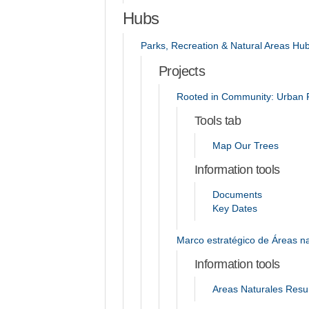
Hubs
Parks, Recreation & Natural Areas Hu
Projects
Rooted in Community: Urban F
Tools tab
Map Our Trees
Information tools
Documents
Key Dates
Marco estratégico de Áreas na
Information tools
Areas Naturales Resum