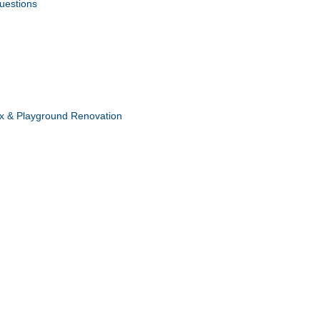
uestions
x & Playground Renovation