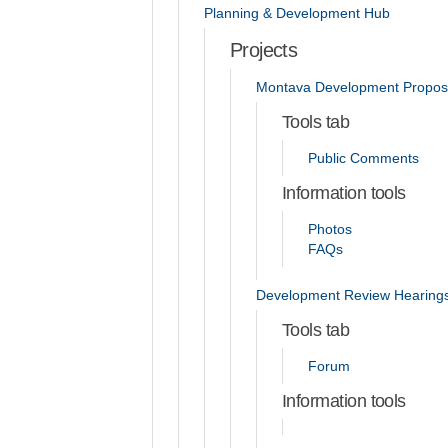
Planning & Development Hub
Projects
Montava Development Propos
Tools tab
Public Comments
Information tools
Photos
FAQs
Development Review Hearing
Tools tab
Forum
Information tools