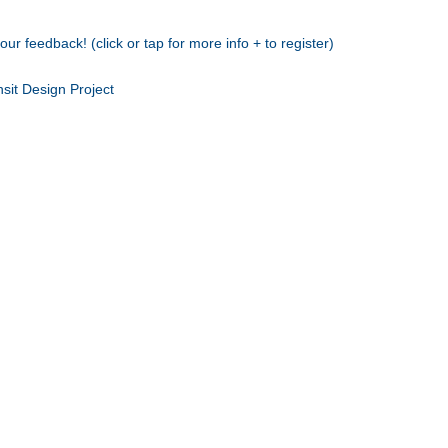
r feedback! (click or tap for more info + to register)
sit Design Project