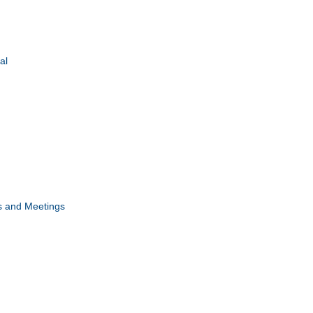
al
s and Meetings