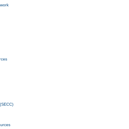
ework
rces
 (SECC)
ources