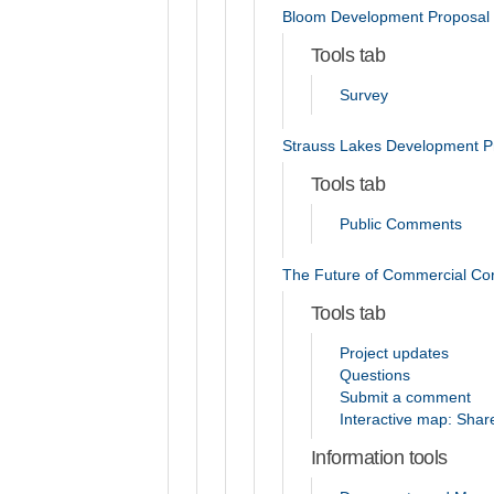
Bloom Development Proposal
Tools tab
Survey
Strauss Lakes Development P
Tools tab
Public Comments
The Future of Commercial Co
Tools tab
Project updates
Questions
Submit a comment
Interactive map: Shar
Information tools