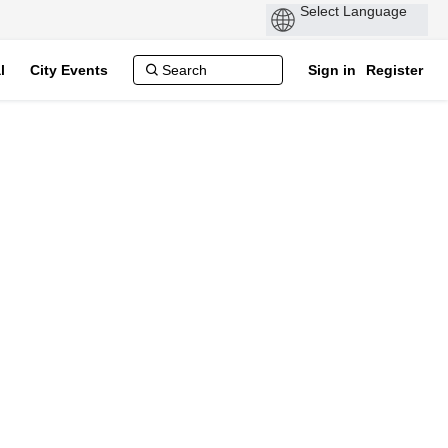
P
by
l
City Events
Sign in
Register